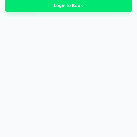
–
Login to Book
0
review
s
Log in
to leave a review.
No reviews yet. Be the first to review.
WaiAN
by
Wander
AI-driven travel planning for the modern explorer. Simplifying