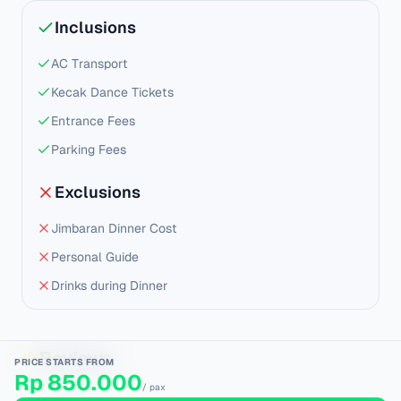
Inclusions
AC Transport
Kecak Dance Tickets
Entrance Fees
Parking Fees
Exclusions
Jimbaran Dinner Cost
Personal Guide
Drinks during Dinner
Reviews
PRICE STARTS FROM
Rp 850.000
/ pax