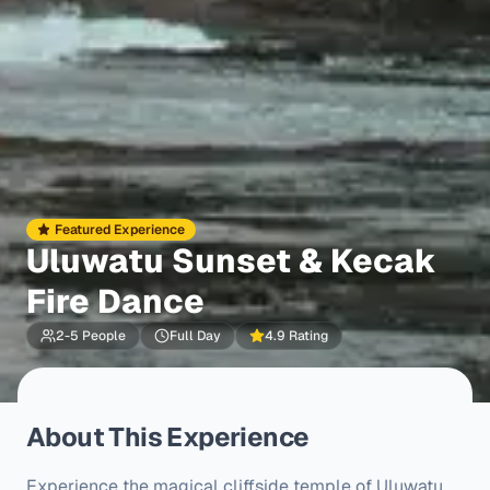
Featured Experience
Uluwatu Sunset & Kecak
Fire Dance
2-5 People
Full Day
4.9 Rating
About This Experience
Experience the magical cliffside temple of Uluwatu 