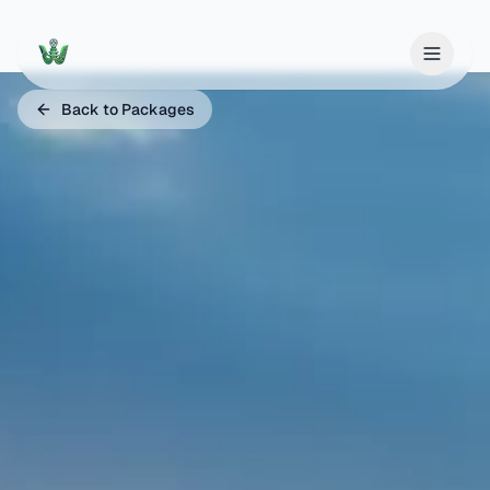
Back to Packages