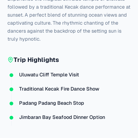
followed by a traditional Kecak dance performance at 
sunset. A perfect blend of stunning ocean views and 
captivating culture. The rhythmic chanting of the 
dancers against the backdrop of the setting sun is 
truly hypnotic.
Trip Highlights
Uluwatu Cliff Temple Visit
Traditional Kecak Fire Dance Show
Padang Padang Beach Stop
Jimbaran Bay Seafood Dinner Option